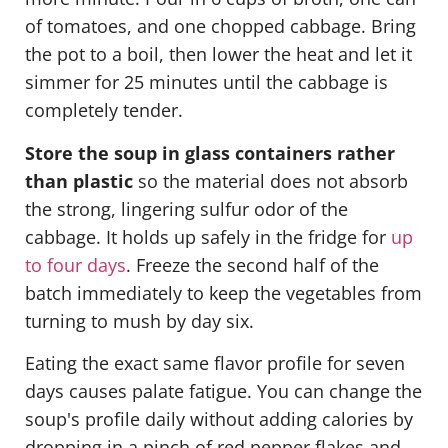
of tomatoes, and one chopped cabbage. Bring
the pot to a boil, then lower the heat and let it
simmer for 25 minutes until the cabbage is
completely tender.
Store the soup in glass containers rather
than plastic
so the material does not absorb
the strong, lingering sulfur odor of the
cabbage. It holds up safely in the fridge for
up
to four days
. Freeze the second half of the
batch immediately to keep the vegetables from
turning to mush by day six.
Eating the exact same flavor profile for seven
days causes palate fatigue. You can change the
soup's profile daily without adding calories by
dropping in a pinch of red pepper flakes and