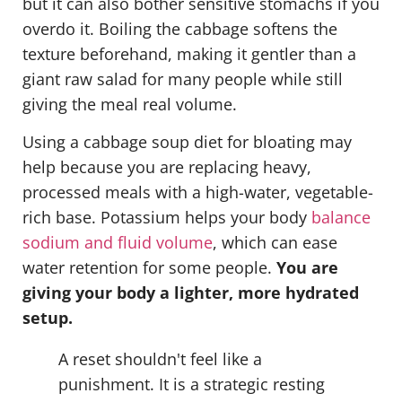
but it can also bother sensitive stomachs if you
overdo it. Boiling the cabbage softens the
texture beforehand, making it gentler than a
giant raw salad for many people while still
giving the meal real volume.
Using a cabbage soup diet for bloating may
help because you are replacing heavy,
processed meals with a high-water, vegetable-
rich base. Potassium helps your body
balance
sodium and fluid volume
, which can ease
water retention for some people.
You are
giving your body a lighter, more hydrated
setup.
A reset shouldn't feel like a
punishment. It is a strategic resting