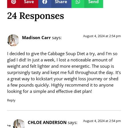
Save
Share
Send
24 Responses
August 4, 2024 at 2:54 pm
Madison Carr
says:
I decided to give the Cabbage Soup Diet a try, and I’m so
glad I did! In just a week, I lost a noticeable amount of
weight and felt lighter and more energetic. The soup is
surprisingly tasty and kept me full throughout the day. It’s
a great way to kickstart your weight loss journey or shed
a few pounds quickly. Highly recommend it to anyone
looking for a simple and effective diet plan!
Reply
August 4, 2024 at 2:54 pm
CHLOE ANDERSON
says: