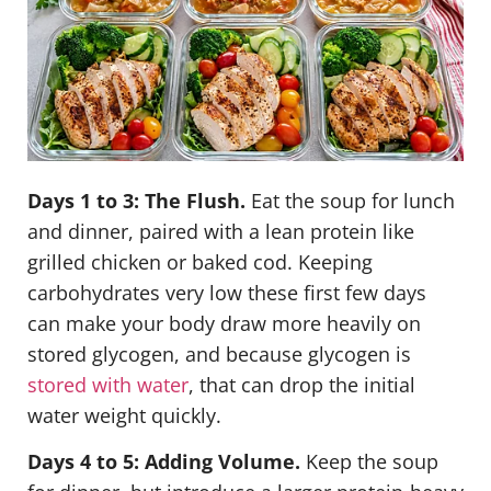
Days 1 to 3: The Flush.
Eat the soup for lunch
and dinner, paired with a lean protein like
grilled chicken or baked cod. Keeping
carbohydrates very low these first few days
can make your body draw more heavily on
stored glycogen, and because glycogen is
stored with water
, that can drop the initial
water weight quickly.
Days 4 to 5: Adding Volume.
Keep the soup