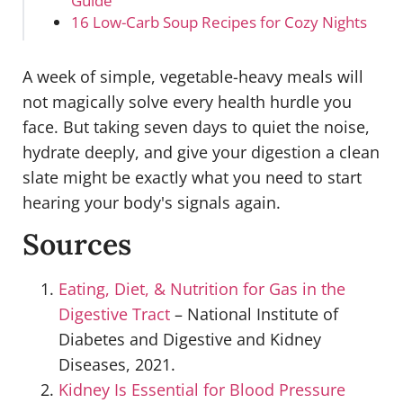
Guide
16 Low-Carb Soup Recipes for Cozy Nights
A week of simple, vegetable-heavy meals will
not magically solve every health hurdle you
face. But taking seven days to quiet the noise,
hydrate deeply, and give your digestion a clean
slate might be exactly what you need to start
hearing your body's signals again.
Sources
Eating, Diet, & Nutrition for Gas in the
Digestive Tract
– National Institute of
Diabetes and Digestive and Kidney
Diseases, 2021.
Kidney Is Essential for Blood Pressure