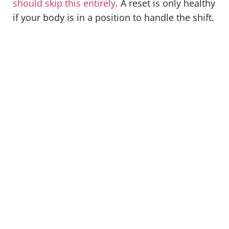
should skip this entirely
. A reset is only healthy
if your body is in a position to handle the shift.