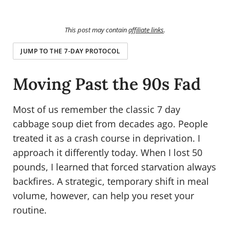
This post may contain
affiliate links
.
JUMP TO THE 7-DAY PROTOCOL
Moving Past the 90s Fad
Most of us remember the classic 7 day
cabbage soup diet from decades ago. People
treated it as a crash course in deprivation. I
approach it differently today. When I lost 50
pounds, I learned that forced starvation always
backfires. A strategic, temporary shift in meal
volume, however, can help you reset your
routine.