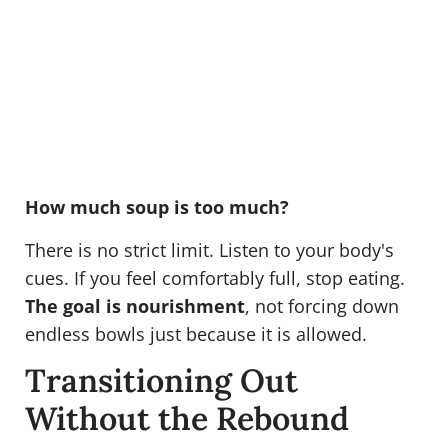
How much soup is too much?
There is no strict limit. Listen to your body's
cues. If you feel comfortably full, stop eating.
The goal is nourishment
, not forcing down
endless bowls just because it is allowed.
Transitioning Out
Without the Rebound