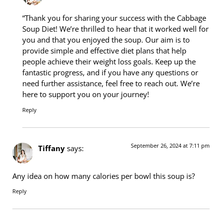
“Thank you for sharing your success with the Cabbage
Soup Diet! We’re thrilled to hear that it worked well for
you and that you enjoyed the soup. Our aim is to
provide simple and effective diet plans that help
people achieve their weight loss goals. Keep up the
fantastic progress, and if you have any questions or
need further assistance, feel free to reach out. We’re
here to support you on your journey!
Reply
September 26, 2024 at 7:11 pm
Tiffany
says:
Any idea on how many calories per bowl this soup is?
Reply