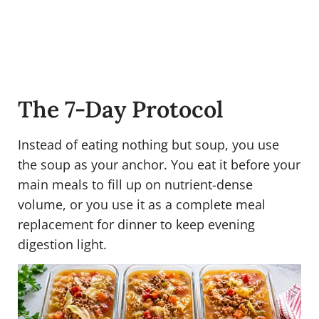
The 7-Day Protocol
Instead of eating nothing but soup, you use
the soup as your anchor. You eat it before your
main meals to fill up on nutrient-dense
volume, or you use it as a complete meal
replacement for dinner to keep evening
digestion light.