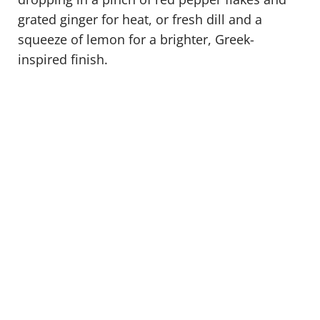
grated ginger for heat, or fresh dill and a
squeeze of lemon for a brighter, Greek-
inspired finish.