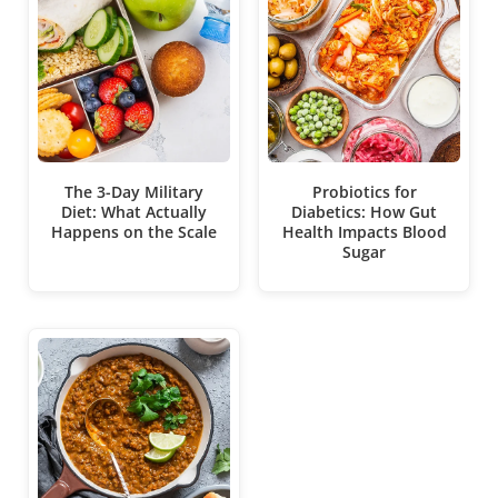
The 3-Day Military
Probiotics for
Diet: What Actually
Diabetics: How Gut
Happens on the Scale
Health Impacts Blood
Sugar