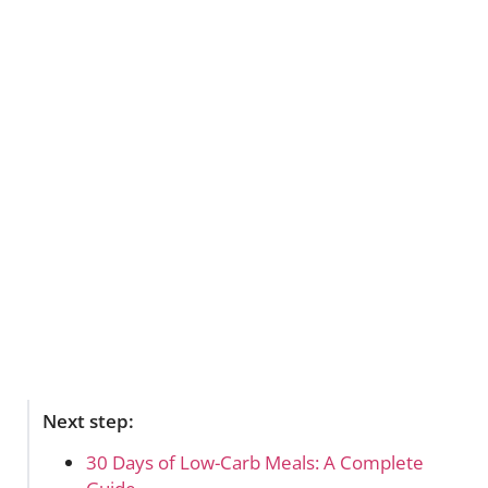
Next step:
30 Days of Low-Carb Meals: A Complete