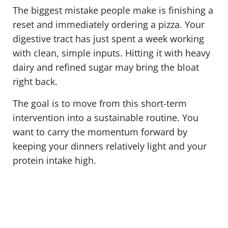
The biggest mistake people make is finishing a
reset and immediately ordering a pizza. Your
digestive tract has just spent a week working
with clean, simple inputs. Hitting it with heavy
dairy and refined sugar may bring the bloat
right back.
The goal is to move from this short-term
intervention into a sustainable routine. You
want to carry the momentum forward by
keeping your dinners relatively light and your
protein intake high.