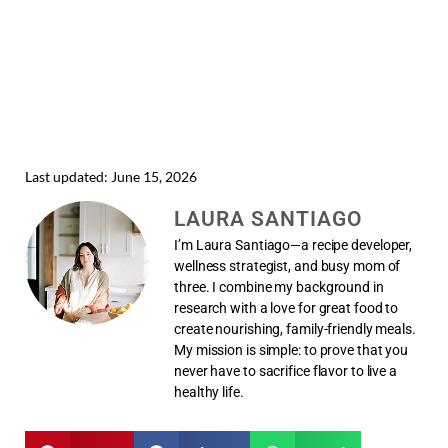
Last updated: June 15, 2026
LAURA SANTIAGO
I’m Laura Santiago—a recipe developer,
wellness strategist, and busy mom of
three. I combine my background in
research with a love for great food to
create nourishing, family-friendly meals.
My mission is simple: to prove that you
never have to sacrifice flavor to live a
healthy life.