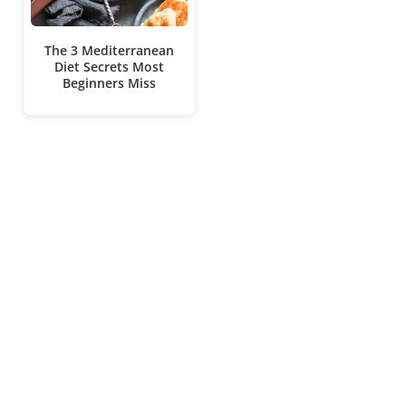
The 3 Mediterranean
Diet Secrets Most
Beginners Miss