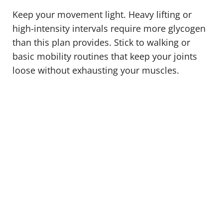
Keep your movement light. Heavy lifting or
high-intensity intervals require more glycogen
than this plan provides. Stick to walking or
basic mobility routines that keep your joints
loose without exhausting your muscles.