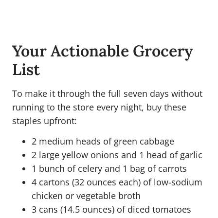
Your Actionable Grocery
List
To make it through the full seven days without
running to the store every night, buy these
staples upfront:
2 medium heads of green cabbage
2 large yellow onions and 1 head of garlic
1 bunch of celery and 1 bag of carrots
4 cartons (32 ounces each) of low-sodium
chicken or vegetable broth
3 cans (14.5 ounces) of diced tomatoes