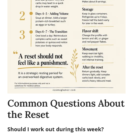
Common Questions About
the Reset
Should I work out during this week?