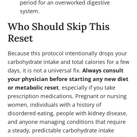
period for an overworked digestive
system.
Who Should Skip This
Reset
Because this protocol intentionally drops your
carbohydrate intake and total calories for a few
days, it is not a universal fix.
Always consult
your physician before starting any new diet
or metabolic reset
, especially if you take
prescription medications. Pregnant or nursing
women, individuals with a history of
disordered eating, people with kidney disease,
and anyone managing conditions that require
a steady, predictable carbohydrate intake