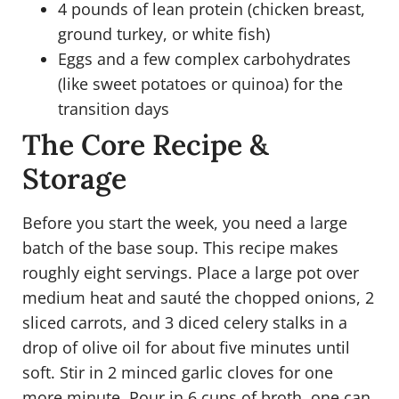
4 pounds of lean protein (chicken breast,
ground turkey, or white fish)
Eggs and a few complex carbohydrates
(like sweet potatoes or quinoa) for the
transition days
The Core Recipe &
Storage
Before you start the week, you need a large
batch of the base soup. This recipe makes
roughly eight servings. Place a large pot over
medium heat and sauté the chopped onions, 2
sliced carrots, and 3 diced celery stalks in a
drop of olive oil for about five minutes until
soft. Stir in 2 minced garlic cloves for one
more minute. Pour in 6 cups of broth, one can