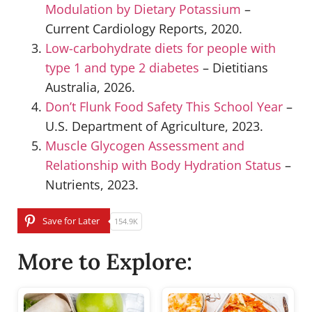
Modulation by Dietary Potassium
–
Current Cardiology Reports, 2020.
Low-carbohydrate diets for people with
type 1 and type 2 diabetes
– Dietitians
Australia, 2026.
Don’t Flunk Food Safety This School Year
–
U.S. Department of Agriculture, 2023.
Muscle Glycogen Assessment and
Relationship with Body Hydration Status
–
Nutrients, 2023.
Save for Later
154.9K
More to Explore: