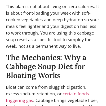
This plan is not about living on zero calories. It
is about front-loading your week with soft-
cooked vegetables and deep hydration so your
meals feel lighter and your digestion has less
to work through. You are using this cabbage
soup reset as a specific tool to simplify the
week, not as a permanent way to live.
The Mechanics: Why a
Cabbage Soup Diet for
Bloating Works
Bloat can come from sluggish digestion,
excess sodium retention, or
certain foods
triggering gas
. Cabbage brings vegetable fiber,