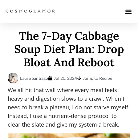
The 7-Day Cabbage
Soup Diet Plan: Drop
Bloat And Reboot
Laura Santiago
Jul 20, 2024
Jump to Recipe
We all hit that wall where every meal feels
heavy and digestion slows to a crawl. When I
need to break a plateau, I do not starve myself.
Instead, I use a nutrient-dense protocol to
clear the slate and give my system a break.