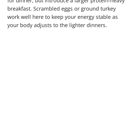
for dinner, but introduce a larger protein-heavy
breakfast. Scrambled eggs or ground turkey
work well here to keep your energy stable as
your body adjusts to the lighter dinners.