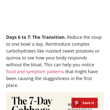
Days 6 to 7: The Transition.
Reduce the soup
to one bowl a day. Reintroduce complex
carbohydrates like roasted sweet potatoes or
quinoa to see how your body responds
without the bloat. This can help you notice
food and symptom patterns
that might have
been causing the sluggishness in the first
place.
Save It