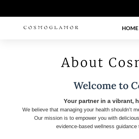
HOME
About Co
Welcome to 
Your partner in a vibrant, h
We believe that managing your health shouldn’t mea
Our mission is to empower you with delicious
evidence-based wellness guidance th