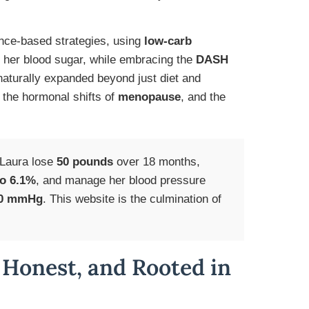
ence-based strategies, using
low-carb
her blood sugar, while embracing the
DASH
aturally expanded beyond just diet and
, the hormonal shifts of
menopause
, and the
 Laura lose
50 pounds
over 18 months,
to 6.1%
, and manage her blood pressure
80 mmHg
. This website is the culmination of
 Honest, and Rooted in