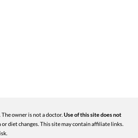
. The owner is not a doctor.
Use of this site does not
r diet changes. This site may contain affiliate links.
isk.