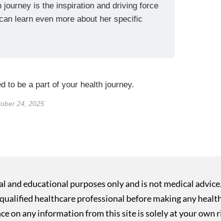
 journey is the inspiration and driving force
 can learn even more about her specific
 to be a part of your health journey.
tober 24, 2025
nal and educational purposes only and is not medical advice
ualified healthcare professional before making any health o
ce on any information from this site is solely at your own r