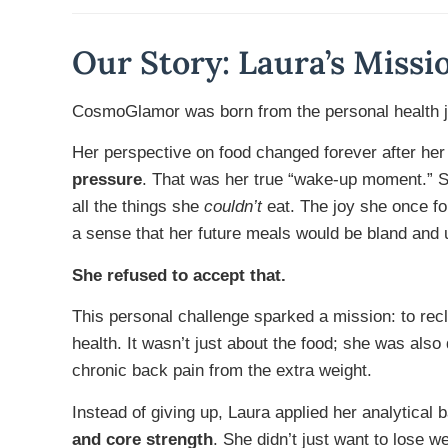
Our Story: Laura’s Missi
CosmoGlamor was born from the personal health j
Her perspective on food changed forever after her
pressure
. That was her true “wake-up moment.” Sh
all the things she
couldn’t
eat. The joy she once fo
a sense that her future meals would be bland and 
She refused to accept that.
This personal challenge sparked a mission: to rec
health. It wasn’t just about the food; she was also
chronic back pain from the extra weight.
Instead of giving up, Laura applied her analytical
and core strength
. She didn’t just want to lose w