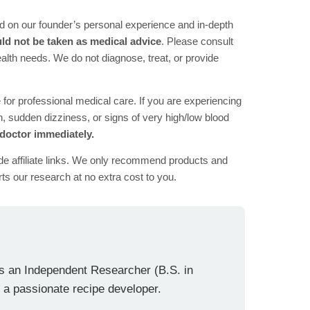
d on our founder’s personal experience and in-depth
ld not be taken as medical advice
. Please consult
health needs. We do not diagnose, treat, or provide
e for professional medical care. If you are experiencing
 sudden dizziness, or signs of very high/low blood
 doctor immediately.
de affiliate links. We only recommend products and
ts our research at no extra cost to you.
is an Independent Researcher (B.S. in
 a passionate recipe developer.