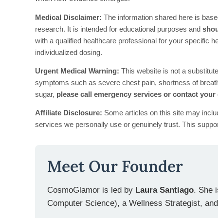
Medical Disclaimer:
The information shared here is base
research. It is intended for educational purposes and
shou
with a qualified healthcare professional for your specific 
individualized dosing.
Urgent Medical Warning:
This website is not a substitut
symptoms such as severe chest pain, shortness of breath,
sugar,
please call emergency services or contact your
Affiliate Disclosure:
Some articles on this site may inclu
services we personally use or genuinely trust. This suppor
Meet Our Founder
CosmoGlamor is led by
Laura Santiago
. She 
Computer Science), a Wellness Strategist, and