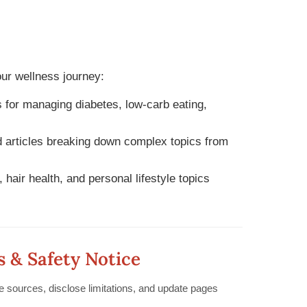
r wellness journey:
 for managing diabetes, low-carb eating,
articles breaking down complex topics from
 hair health, and personal lifestyle topics
s & Safety Notice
le sources, disclose limitations, and update pages