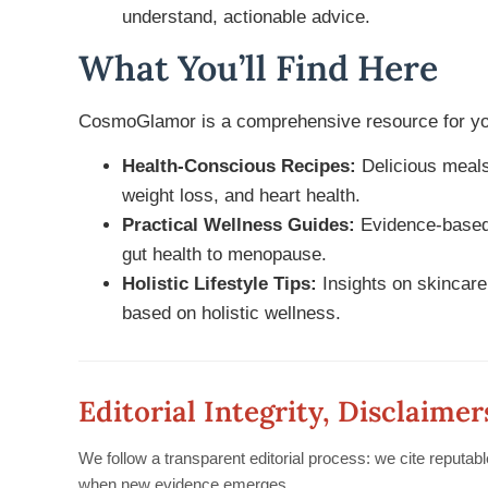
understand, actionable advice.
What You’ll Find Here
CosmoGlamor is a comprehensive resource for you
Health-Conscious Recipes:
Delicious meals
weight loss, and heart health.
Practical Wellness Guides:
Evidence-based 
gut health to menopause.
Holistic Lifestyle Tips:
Insights on skincare,
based on holistic wellness.
Editorial Integrity, Disclaimer
We follow a transparent editorial process: we cite reputab
when new evidence emerges.