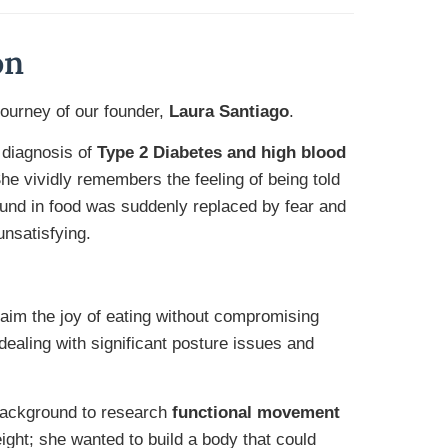
on
ourney of our founder,
Laura Santiago
.
 diagnosis of
Type 2 Diabetes and high blood
e vividly remembers the feeling of being told
und in food was suddenly replaced by fear and
unsatisfying.
laim the joy of eating without compromising
 dealing with significant posture issues and
 background to research
functional movement
eight; she wanted to build a body that could