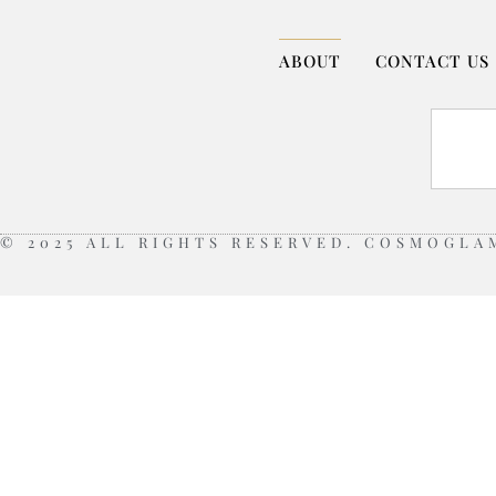
ABOUT
CONTACT US
© 2025 ALL RIGHTS RESERVED. COSMOGLA