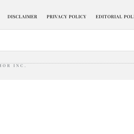
DISCLAIMER
PRIVACY POLICY
EDITORIAL POL
MOR INC.