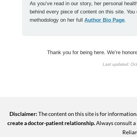
As you’ve read in our story, her personal health
behind every piece of content on this site. You
methodology on her full
Author Bio Page
.
Thank you for being here. We’re honored
Last updated: Oc
Disclaimer:
The content on this site is for informatio
create a doctor-patient relationship.
Always consult a q
Relian