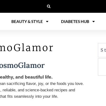
BEAUTY & STYLE
DIABETES HUB
smoGlamor
S
CosmoGlamor
ealthy, and beautiful life.
n sacrificing flavor, joy, or the foods you love.
, reliable, and science-backed recipes and
at fits seamlessly into your life.