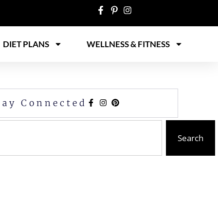
DIET PLANS
WELLNESS & FITNESS
tay Connected
Search