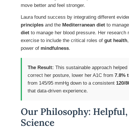
move better and feel stronger.
Laura found success by integrating different evid
principles
and the
Mediterranean diet
to manage 
diet
to manage her blood pressure. Her research n
exercise to include the critical roles of
gut health
power of
mindfulness
.
The Result:
This sustainable approach helped
correct her posture, lower her A1C from
7.8% 
from 145/95 mmHg down to a consistent
120/
that data-driven experience.
Our Philosophy: Helpful,
Science