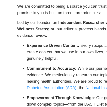
We are committed to being a source you can trust. I
promise to you is built on three core principles:
Led by our founder, an
Independent Researcher w
Wellness Strategist
, our editorial process blends
evidence review.
Experience-Driven Content:
Every recipe an
create content that we use in our own lives, e
genuinely helpful.
Commitment to Accuracy:
While our journey
evidence. We meticulously research our topi
leading health authorities. We are proud to 
Diabetes Association (ADA)
, the
National Ins
Empowerment Through Knowledge:
Our go
down complex topics—from the DASH Diet to 