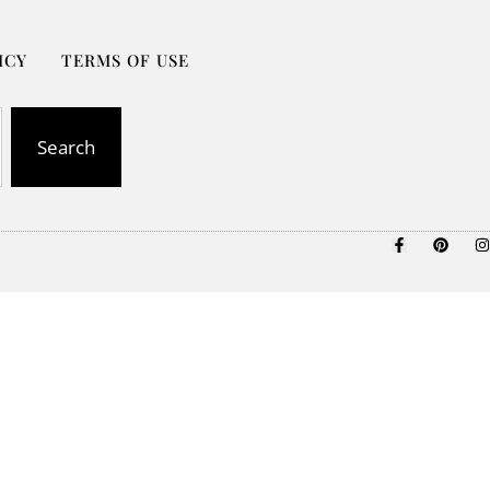
ICY
TERMS OF USE
Search