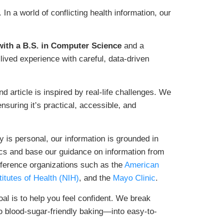
n a world of conflicting health information, our
ith a B.S. in Computer Science
and a
 lived experience with careful, data-driven
d article is inspired by real-life challenges. We
nsuring it’s practical, accessible, and
 is personal, our information is grounded in
cs and base our guidance on information from
reference organizations such as the
American
titutes of Health (NIH)
, and the
Mayo Clinic
.
al is to help you feel confident. We break
blood-sugar-friendly baking—into easy-to-