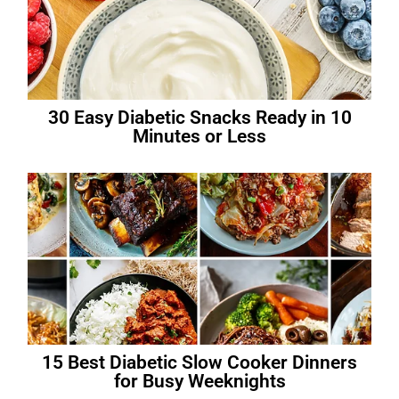
30 Easy Diabetic Snacks Ready in 10
Minutes or Less
15 Best Diabetic Slow Cooker Dinners
for Busy Weeknights