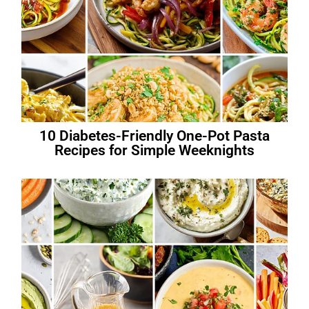
10 Diabetes-Friendly One-Pot Pasta
Recipes for Simple Weeknights