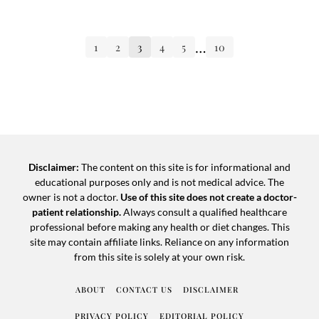
…
1
2
3
4
5
10
Disclaimer:
The content on this site is for informational and
educational purposes only and is not medical advice. The
owner is not a doctor.
Use of this site does not create a doctor-
patient relationship.
Always consult a qualified healthcare
professional before making any health or diet changes. This
site may contain affiliate links. Reliance on any information
from this site is solely at your own risk.
ABOUT
CONTACT US
DISCLAIMER
PRIVACY POLICY
EDITORIAL POLICY