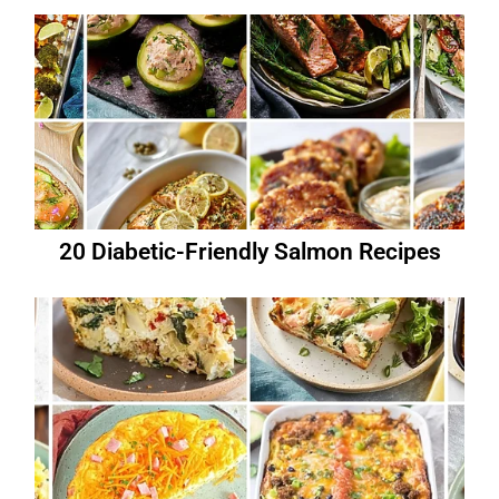
20 Diabetic-Friendly Salmon Recipes