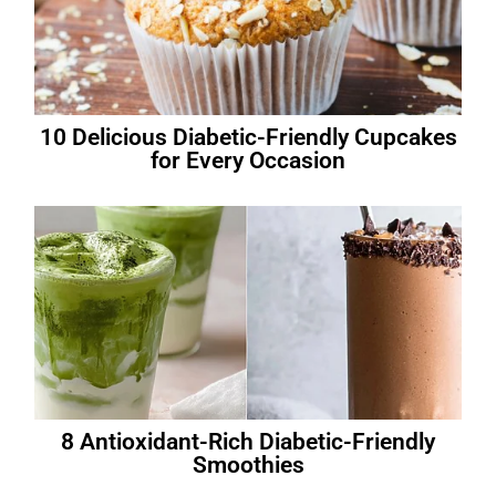
10 Delicious Diabetic-Friendly Cupcakes
for Every Occasion
8 Antioxidant-Rich Diabetic-Friendly
Smoothies