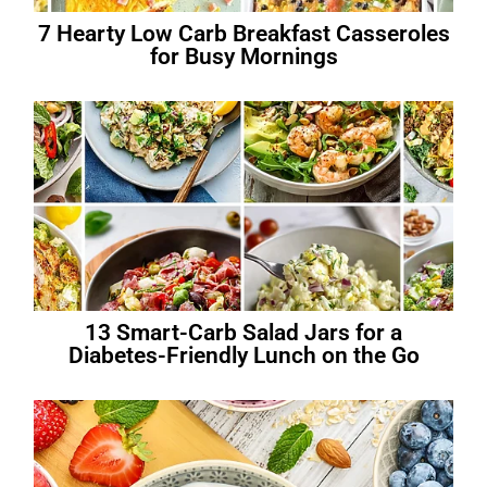
7 Hearty Low Carb Breakfast Casseroles
for Busy Mornings
13 Smart-Carb Salad Jars for a
Diabetes-Friendly Lunch on the Go