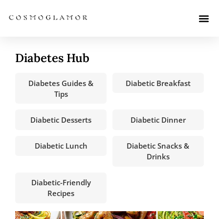
Diabetes Hub
Diabetes Guides &
Diabetic Breakfast
Tips
Diabetic Desserts
Diabetic Dinner
Diabetic Lunch
Diabetic Snacks &
Drinks
Diabetic-Friendly
Recipes