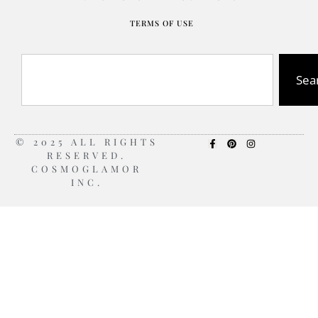
TERMS OF USE
Sea
© 2025 ALL RIGHTS
RESERVED.
COSMOGLAMOR
INC.