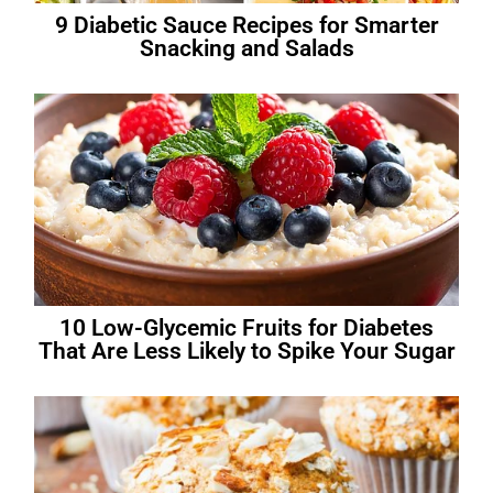
9 Diabetic Sauce Recipes for Smarter
Snacking and Salads
10 Low-Glycemic Fruits for Diabetes
That Are Less Likely to Spike Your Sugar