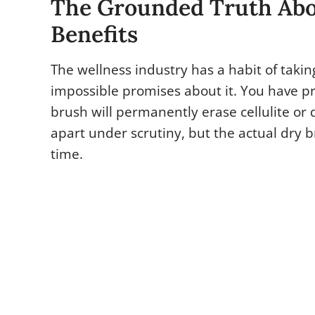
The Grounded Truth Abo
Benefits
The wellness industry has a habit of taki
impossible promises about it. You have p
brush will permanently erase cellulite or d
apart under scrutiny, but the actual dry b
time.