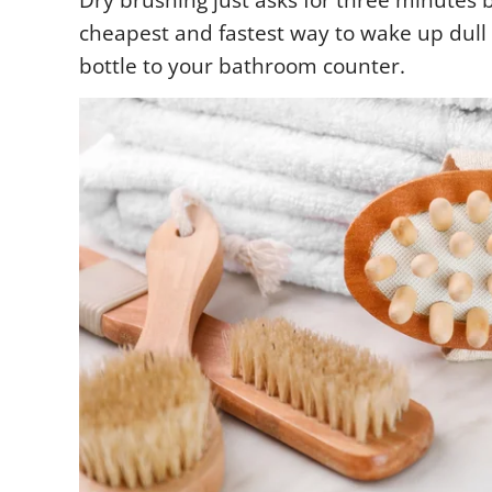
Dry brushing just asks for three minutes 
cheapest and fastest way to wake up dull
bottle to your bathroom counter.