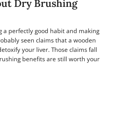
ut Dry Brushing
ng a perfectly good habit and making
robably seen claims that a wooden
etoxify your liver. Those claims fall
rushing benefits are still worth your