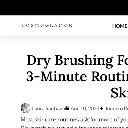
HOME
Dry Brushing F
3-Minute Routi
Sk
Laura Santiago
Aug 10, 2024
Jump to R
Most skincare routines ask for more of yo