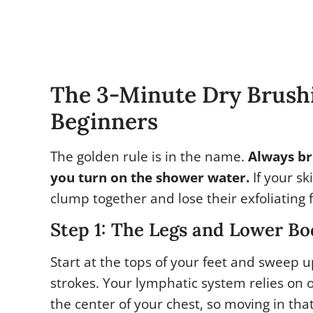
The 3-Minute Dry Brushi
Beginners
The golden rule is in the name.
Always br
you turn on the shower water.
If your sk
clump together and lose their exfoliating f
Step 1: The Legs and Lower B
Start at the tops of your feet and sweep u
strokes. Your lymphatic system relies on 
the center of your chest, so moving in tha