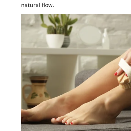
natural flow.