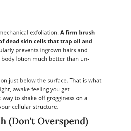
t mechanical exfoliation.
A firm brush
f dead skin cells that trap oil and
ularly prevents ingrown hairs and
 body lotion much better than un-
ion just below the surface. That is what
ight, awake feeling you get
nt way to shake off grogginess on a
our cellular structure.
sh (Don't Overspend)