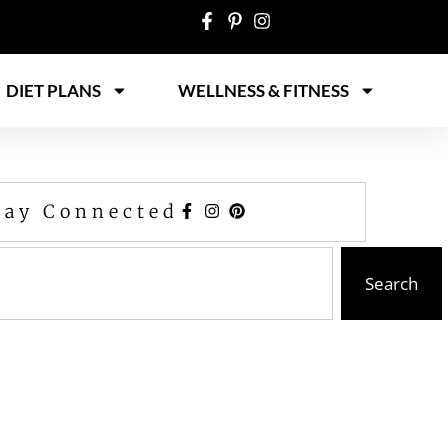
DIET PLANS
WELLNESS & FITNESS
tay Connected
Search