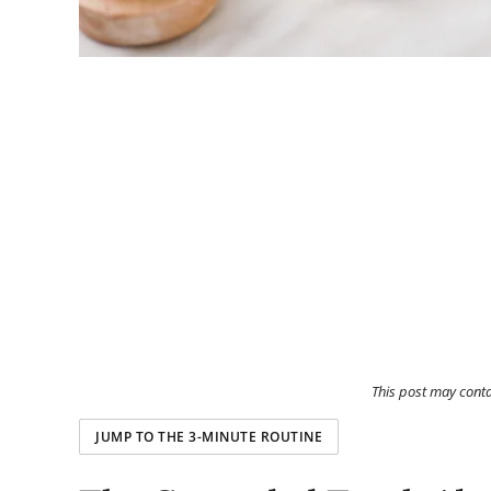
This post may cont
JUMP TO THE 3-MINUTE ROUTINE