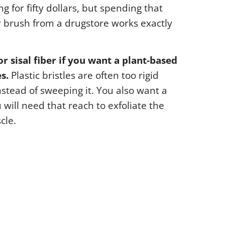
g for fifty dollars, but spending that
r brush from a drugstore works exactly
or sisal fiber if you want a plant-based
s.
Plastic bristles are often too rigid
nstead of sweeping it. You also want a
will need that reach to exfoliate the
cle.