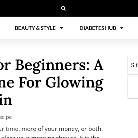
BEAUTY & STYLE
DIABETES HUB
or Beginners: A
S
ne For Glowing
in
ecipe
ur time, more of your money, or both.