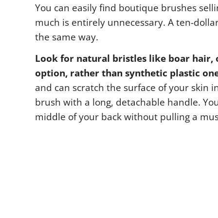
You can easily find boutique brushes sellin
much is entirely unnecessary. A ten-dolla
the same way.
Look for natural bristles like boar hair, 
option, rather than synthetic plastic one
and can scratch the surface of your skin i
brush with a long, detachable handle. You 
middle of your back without pulling a mus