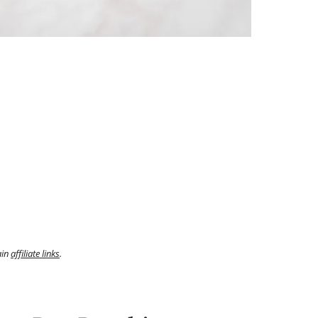
ain
affiliate links
.