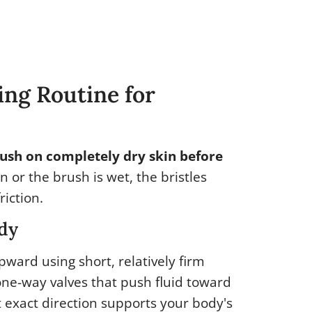
ng Routine for
ush on completely dry skin before
in or the brush is wet, the bristles
riction.
ody
pward using short, relatively firm
one-way valves that push fluid toward
t exact direction supports your body's