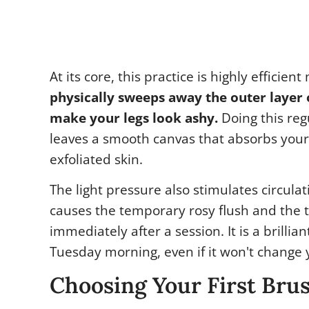
At its core, this practice is highly efficien
physically sweeps away the outer layer o
make your legs look ashy.
Doing this reg
leaves a smooth canvas that absorbs your
exfoliated skin.
The light pressure also stimulates circulat
causes the temporary rosy flush and the t
immediately after a session. It is a brillia
Tuesday morning, even if it won't change y
Choosing Your First Bru