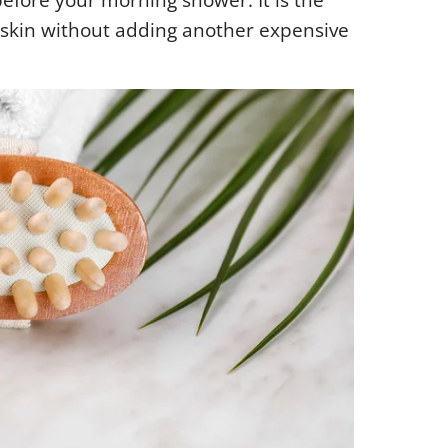
before your morning shower. It is the
 skin without adding another expensive