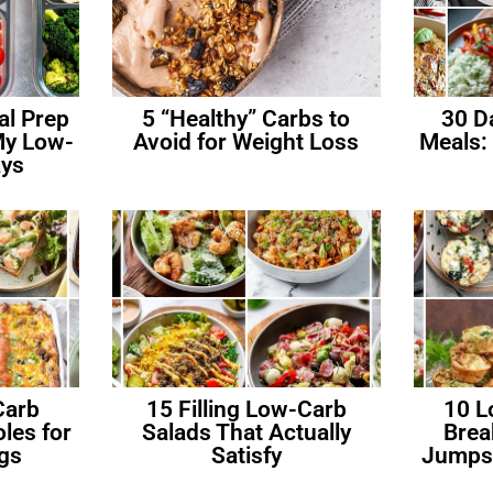
al Prep
5 “Healthy” Carbs to
30 D
My Low-
Avoid for Weight Loss
Meals:
ys
Carb
15 Filling Low-Carb
10 L
les for
Salads That Actually
Brea
gs
Satisfy
Jumpst