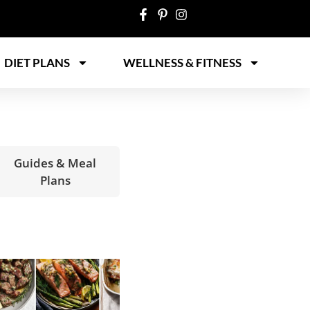
DIET PLANS
WELLNESS & FITNESS
Guides & Meal
Plans