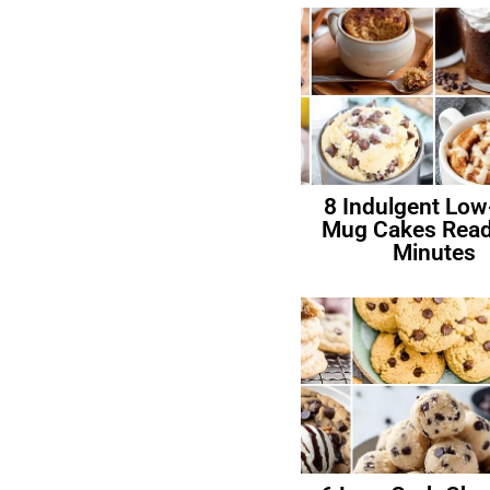
8 Indulgent Low
Mug Cakes Read
Minutes