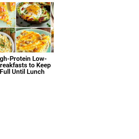
igh-Protein Low-
reakfasts to Keep
Full Until Lunch