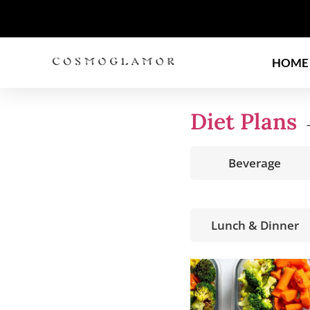
HOME
Diet Plans
→
Beverage
Lunch & Dinner