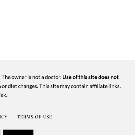
. The owner is not a doctor.
Use of this site does not
r diet changes. This site may contain affiliate links.
isk.
ICY
TERMS OF USE