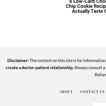
6 Low-Carb Cho
Chip Cookie Recip
Actually Taste
Disclaimer:
The content on this site is for informatio
create a doctor-patient relationship.
Always consult a q
Relian
ABOUT
CONTACT US