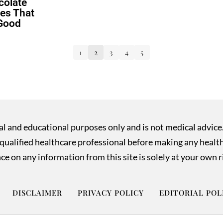
colate
es That
 Good
1
2
3
4
5
nal and educational purposes only and is not medical advice
ualified healthcare professional before making any health o
ce on any information from this site is solely at your own r
DISCLAIMER
PRIVACY POLICY
EDITORIAL POL