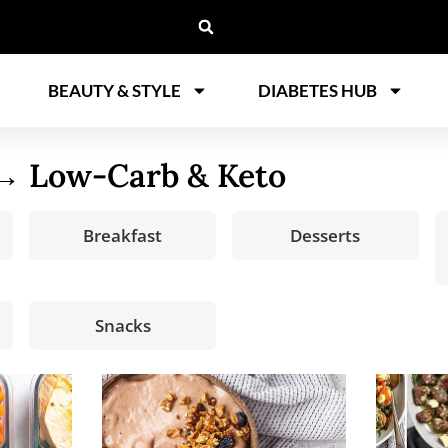
BEAUTY & STYLE
DIABETES HUB
 Low-Carb & Keto
Breakfast
Desserts
Snacks