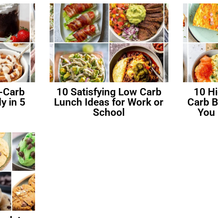
-Carb
10 Satisfying Low Carb
10 H
y in 5
Lunch Ideas for Work or
Carb B
School
You 