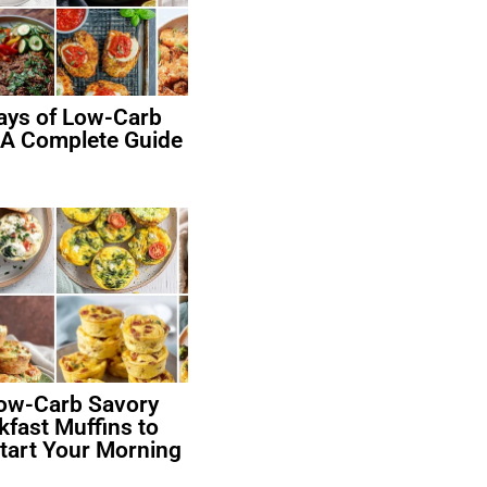
ays of Low-Carb
 A Complete Guide
ow-Carb Savory
kfast Muffins to
art Your Morning