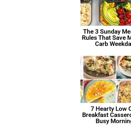
The 3 Sunday Me
Rules That Save 
Carb Weekda
7 Hearty Low 
Breakfast Cassero
Busy Mornin