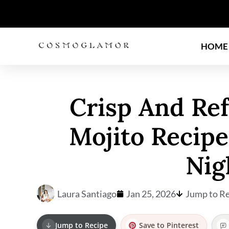
HOME
Crisp And Re
Mojito Recip
Nig
Laura Santiago
Jan 25, 2026
Jump to Re
Jump to Recipe
Save to Pinterest