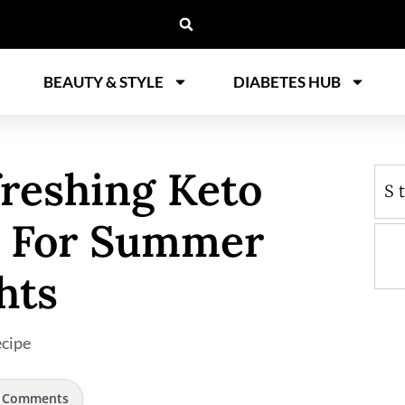
BEAUTY & STYLE
DIABETES HUB
freshing Keto
S
e For Summer
hts
cipe
Comments