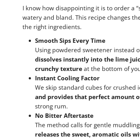
I know how disappointing it is to order a 
watery and bland. This recipe changes th
the right ingredients.
Smooth Sips Every Time
Using powdered sweetener instead of 
dissolves instantly into the lime jui
crunchy texture
at the bottom of you
Instant Cooling Factor
We skip standard cubes for crushed i
and provides that perfect amount of
strong rum.
No Bitter Aftertaste
The method calls for gentle muddling
releases the sweet, aromatic oils wi