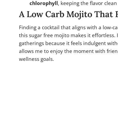
chlorophyll
, keeping the flavor clean
A Low Carb Mojito That F
Finding a cocktail that aligns with a low-car
this sugar free mojito makes it effortless. 
gatherings because it feels indulgent witho
allows me to enjoy the moment with frien
wellness goals.