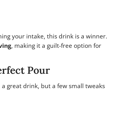
ing your intake, this drink is a winner.
ving
, making it a guilt-free option for
erfect Pour
 a great drink, but a few small tweaks