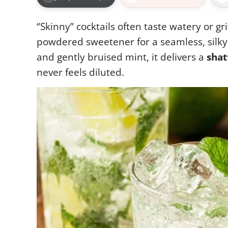
“Skinny” cocktails often taste watery or gri
powdered sweetener for a seamless, silky 
and gently bruised mint, it delivers a
shat
never feels diluted.