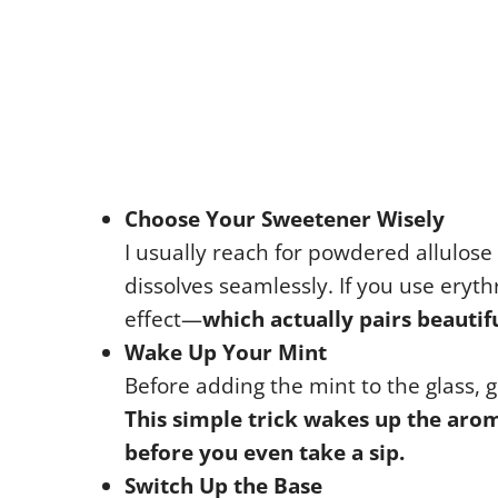
Choose Your Sweetener Wisely
I usually reach for powdered allulose 
dissolves seamlessly. If you use erythri
effect—
which actually pairs beautif
Wake Up Your Mint
Before adding the mint to the glass, 
This simple trick wakes up the arom
before you even take a sip.
Switch Up the Base