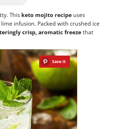
tty. This
keto mojito recipe
uses
lime infusion. Packed with crushed ice
teringly crisp, aromatic freeze
that
Save It