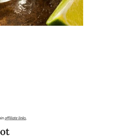
ain
affiliate links
.
ot