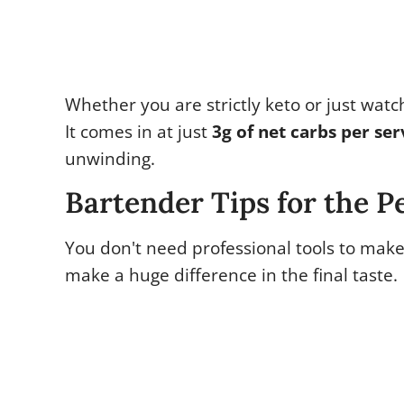
Whether you are strictly keto or just watch
It comes in at just
3g of net carbs per ser
unwinding.
Bartender Tips for the P
You don't need professional tools to make
make a huge difference in the final taste.