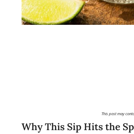
This post may cont
Why This Sip Hits the Sp