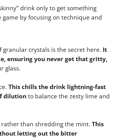
“skinny” drink only to get something
e game by focusing on technique and
granular crystals is the secret here.
It
ce, ensuring you never get that gritty,
r glass.
ce.
This chills the drink lightning-fast
 dilution
to balance the zesty lime and
 rather than shredding the mint.
This
thout letting out the bitter