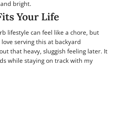
 and bright.
its Your Life
b lifestyle can feel like a chore, but
I love serving this at backyard
ut that heavy, sluggish feeling later. It
ds while staying on track with my