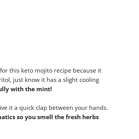
for this keto mojito recipe because it
tol, just know it has a slight cooling
ully with the mint!
give it a quick clap between your hands.
atics so you smell the fresh herbs