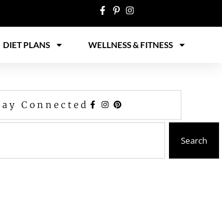
DIET PLANS
WELLNESS & FITNESS
tay Connected
Search