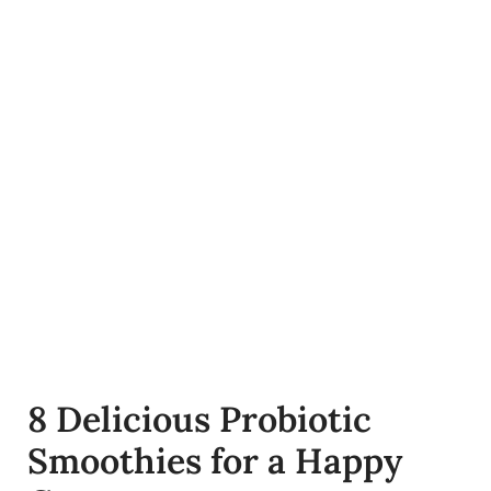
8 Delicious Probiotic
Smoothies for a Happy