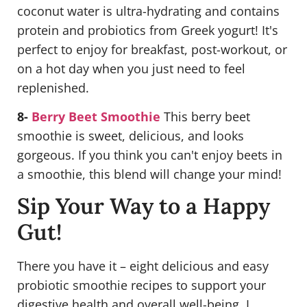
coconut water is ultra-hydrating and contains
protein and probiotics from Greek yogurt! It's
perfect to enjoy for breakfast, post-workout, or
on a hot day when you just need to feel
replenished.
8-
Berry Beet Smoothie
This berry beet
smoothie is sweet, delicious, and looks
gorgeous. If you think you can't enjoy beets in
a smoothie, this blend will change your mind!
Sip Your Way to a Happy
Gut!
There you have it – eight delicious and easy
probiotic smoothie recipes to support your
digestive health and overall well-being. I