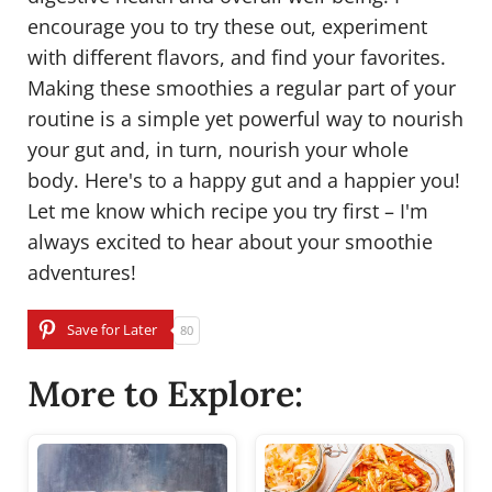
encourage you to try these out, experiment
with different flavors, and find your favorites.
Making these smoothies a regular part of your
routine is a simple yet powerful way to nourish
your gut and, in turn, nourish your whole
body. Here's to a happy gut and a happier you!
Let me know which recipe you try first – I'm
always excited to hear about your smoothie
adventures!
Save for Later
80
More to Explore: