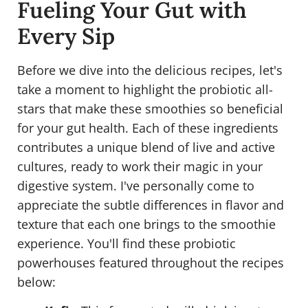
Fueling Your Gut with
Every Sip
Before we dive into the delicious recipes, let's
take a moment to highlight the probiotic all-
stars that make these smoothies so beneficial
for your gut health. Each of these ingredients
contributes a unique blend of live and active
cultures, ready to work their magic in your
digestive system. I've personally come to
appreciate the subtle differences in flavor and
texture that each one brings to the smoothie
experience. You'll find these probiotic
powerhouses featured throughout the recipes
below: