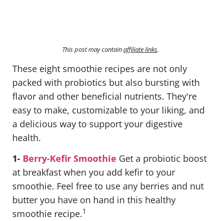
This post may contain
affiliate links
.
These eight smoothie recipes are not only
packed with probiotics but also bursting with
flavor and other beneficial nutrients. They're
easy to make, customizable to your liking, and
a delicious way to support your digestive
health.
1-
Berry-Kefir Smoothie
Get a probiotic boost
at breakfast when you add kefir to your
smoothie. Feel free to use any berries and nut
butter you have on hand in this healthy
1
smoothie recipe.