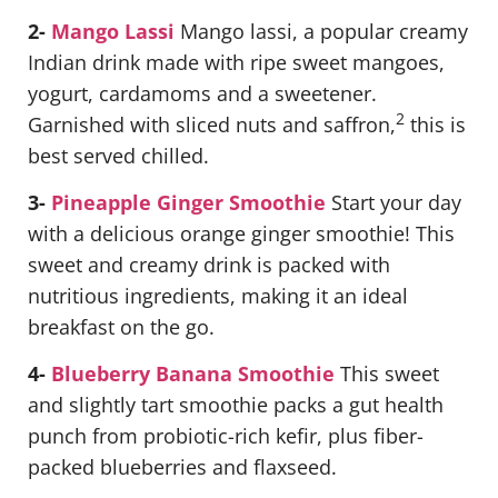
2-
Mango Lassi
Mango lassi, a popular creamy
Indian drink made with ripe sweet mangoes,
yogurt, cardamoms and a sweetener.
2
Garnished with sliced nuts and saffron,
this is
best served chilled.
3-
Pineapple Ginger Smoothie
Start your day
with a delicious orange ginger smoothie! This
sweet and creamy drink is packed with
nutritious ingredients, making it an ideal
breakfast on the go.
4-
Blueberry Banana Smoothie
This sweet
and slightly tart smoothie packs a gut health
punch from probiotic-rich kefir, plus fiber-
packed blueberries and flaxseed.