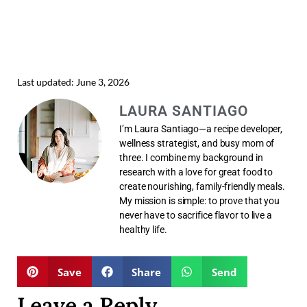
Last updated: June 3, 2026
LAURA SANTIAGO
I’m Laura Santiago—a recipe developer,
wellness strategist, and busy mom of
three. I combine my background in
research with a love for great food to
create nourishing, family-friendly meals.
My mission is simple: to prove that you
never have to sacrifice flavor to live a
healthy life.
Save
Share
Send
Leave a Reply