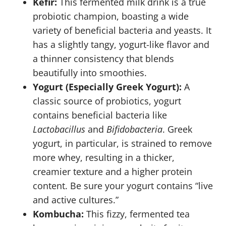
Kefir:
This fermented milk drink is a true
probiotic champion, boasting a wide
variety of beneficial bacteria and yeasts. It
has a slightly tangy, yogurt-like flavor and
a thinner consistency that blends
beautifully into smoothies.
Yogurt (Especially Greek Yogurt):
A
classic source of probiotics, yogurt
contains beneficial bacteria like
Lactobacillus
and
Bifidobacteria
. Greek
yogurt, in particular, is strained to remove
more whey, resulting in a thicker,
creamier texture and a higher protein
content. Be sure your yogurt contains “live
and active cultures.”
Kombucha:
This fizzy, fermented tea