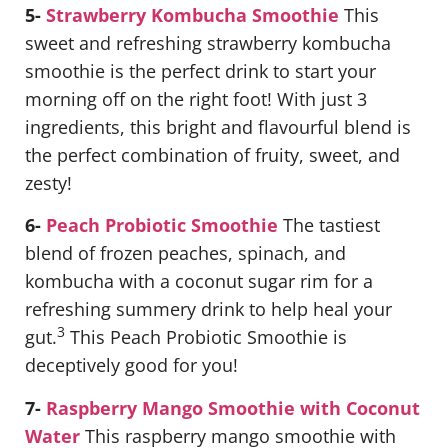
5-
Strawberry Kombucha Smoothie
This
sweet and refreshing strawberry kombucha
smoothie is the perfect drink to start your
morning off on the right foot! With just 3
ingredients, this bright and flavourful blend is
the perfect combination of fruity, sweet, and
zesty!
6-
Peach Probiotic Smoothie
The tastiest
blend of frozen peaches, spinach, and
kombucha with a coconut sugar rim for a
refreshing summery drink to help heal your
3
gut.
This Peach Probiotic Smoothie is
deceptively good for you!
7-
Raspberry Mango Smoothie with Coconut
Water
This raspberry mango smoothie with