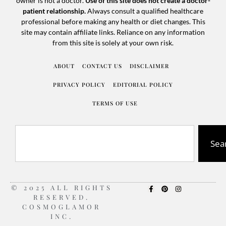
owner is not a doctor.
Use of this site does not create a doctor-
patient relationship.
Always consult a qualified healthcare
professional before making any health or diet changes. This
site may contain affiliate links. Reliance on any information
from this site is solely at your own risk.
ABOUT
CONTACT US
DISCLAIMER
PRIVACY POLICY
EDITORIAL POLICY
TERMS OF USE
Sea
© 2025 ALL RIGHTS
RESERVED.
COSMOGLAMOR
INC.