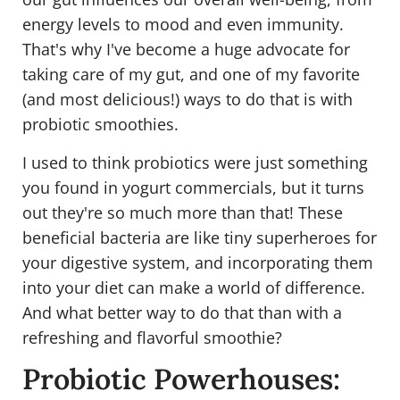
energy levels to mood and even immunity.
That's why I've become a huge advocate for
taking care of my gut, and one of my favorite
(and most delicious!) ways to do that is with
probiotic smoothies.
I used to think probiotics were just something
you found in yogurt commercials, but it turns
out they're so much more than that! These
beneficial bacteria are like tiny superheroes for
your digestive system, and incorporating them
into your diet can make a world of difference.
And what better way to do that than with a
refreshing and flavorful smoothie?
Probiotic Powerhouses: