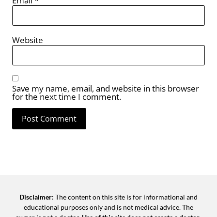
Email
*
Website
Save my name, email, and website in this browser
for the next time I comment.
Disclaimer:
The content on this site is for informational and
educational purposes only and is not medical advice. The