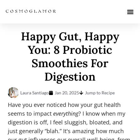
Happy Gut, Happy
You: 8 Probiotic
Smoothies For
Digestion
Laura Santiago
Jan 20, 2025
Jump to Recipe
Have you ever noticed how your gut health
seems to impact
everything
? I know when my
digestion is off, I feel sluggish, bloated, and
just generally “blah.” It's amazing how much
our gut influences our overall well-being, from