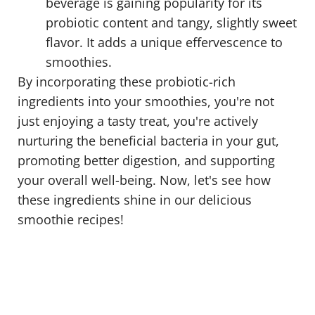
beverage is gaining popularity for its
probiotic content and tangy, slightly sweet
flavor. It adds a unique effervescence to
smoothies.
By incorporating these probiotic-rich
ingredients into your smoothies, you're not
just enjoying a tasty treat, you're actively
nurturing the beneficial bacteria in your gut,
promoting better digestion, and supporting
your overall well-being. Now, let's see how
these ingredients shine in our delicious
smoothie recipes!