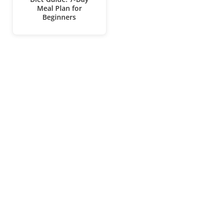
Meal Plan for
Beginners