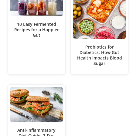
10 Easy Fermented
Recipes for a Happier
Gut
Probiotics for
Diabetics: How Gut
Health Impacts Blood
Sugar
Anti-Inflammatory
Diet Guide: 7-Day