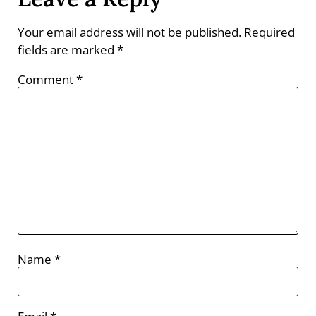
Your email address will not be published.
Required
fields are marked
*
Comment
*
Name
*