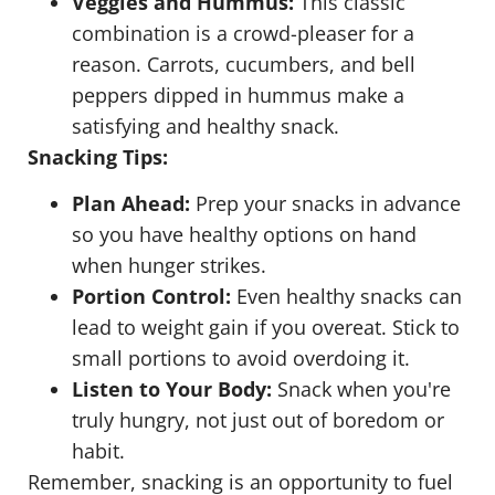
Veggies and Hummus:
This classic
combination is a crowd-pleaser for a
reason. Carrots, cucumbers, and bell
peppers dipped in hummus make a
satisfying and healthy snack.
Snacking Tips:
Plan Ahead:
Prep your snacks in advance
so you have healthy options on hand
when hunger strikes.
Portion Control:
Even healthy snacks can
lead to weight gain if you overeat. Stick to
small portions to avoid overdoing it.
Listen to Your Body:
Snack when you're
truly hungry, not just out of boredom or
habit.
Remember, snacking is an opportunity to fuel