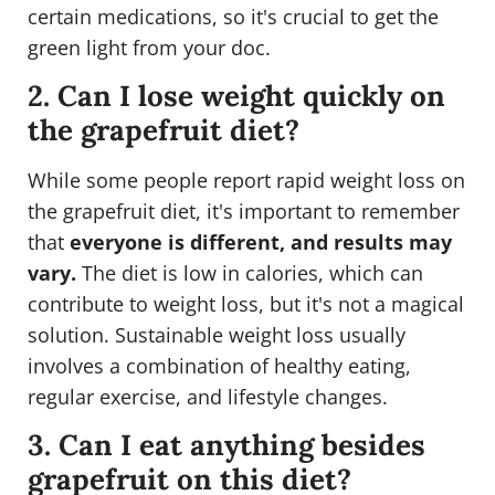
certain medications, so it's crucial to get the
green light from your doc.
2. Can I lose weight quickly on
the grapefruit diet?
While some people report rapid weight loss on
the grapefruit diet, it's important to remember
that
everyone is different, and results may
vary.
The diet is low in calories, which can
contribute to weight loss, but it's not a magical
solution. Sustainable weight loss usually
involves a combination of healthy eating,
regular exercise, and lifestyle changes.
3. Can I eat anything besides
grapefruit on this diet?