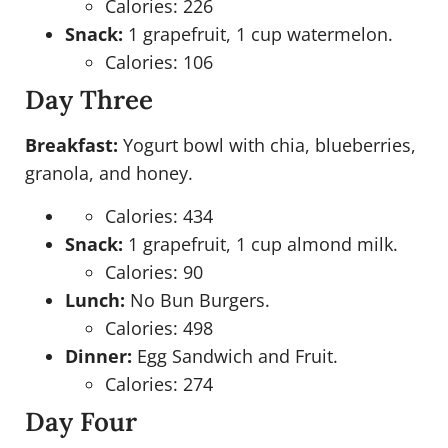
Calories: 226
Snack:
1 grapefruit, 1 cup watermelon.
Calories: 106
Day Three
Breakfast:
Yogurt bowl with chia, blueberries,
granola, and honey.
Calories: 434
Snack:
1 grapefruit, 1 cup almond milk.
Calories: 90
Lunch:
No Bun Burgers.
Calories: 498
Dinner:
Egg Sandwich and Fruit.
Calories: 274
Day Four