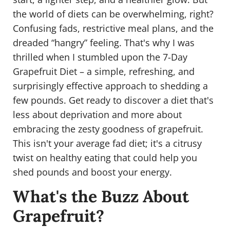
the world of diets can be overwhelming, right?
Confusing fads, restrictive meal plans, and the
dreaded “hangry” feeling. That's why I was
thrilled when I stumbled upon the 7-Day
Grapefruit Diet – a simple, refreshing, and
surprisingly effective approach to shedding a
few pounds. Get ready to discover a diet that's
less about deprivation and more about
embracing the zesty goodness of grapefruit.
This isn't your average fad diet; it's a citrusy
twist on healthy eating that could help you
shed pounds and boost your energy.
What's the Buzz About
Grapefruit?