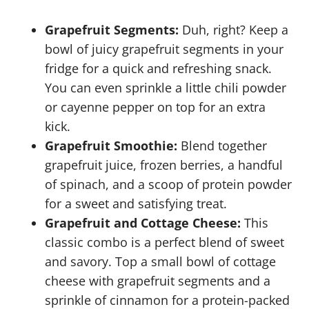
Grapefruit Segments:
Duh, right? Keep a
bowl of juicy grapefruit segments in your
fridge for a quick and refreshing snack.
You can even sprinkle a little chili powder
or cayenne pepper on top for an extra
kick.
Grapefruit Smoothie:
Blend together
grapefruit juice, frozen berries, a handful
of spinach, and a scoop of protein powder
for a sweet and satisfying treat.
Grapefruit and Cottage Cheese:
This
classic combo is a perfect blend of sweet
and savory. Top a small bowl of cottage
cheese with grapefruit segments and a
sprinkle of cinnamon for a protein-packed