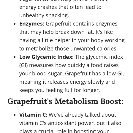
energy crashes that often lead to
unhealthy snacking.
Enzymes:
Grapefruit contains enzymes
that may help break down fat. It's like
having a little helper in your body working
to metabolize those unwanted calories.
Low Glycemic Index:
The glycemic index
(GI) measures how quickly a food raises
your blood sugar. Grapefruit has a low GI,
meaning it releases energy slowly and
keeps you feeling full for longer.
Grapefruit's Metabolism Boost:
Vitamin C:
We've already talked about
vitamin C's antioxidant power, but it also
plays a crucial role in boosting your