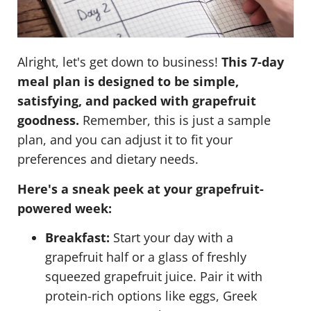
Alright, let's get down to business!
This 7-day
meal plan is designed to be simple,
satisfying, and packed with grapefruit
goodness.
Remember, this is just a sample
plan, and you can adjust it to fit your
preferences and dietary needs.
Here's a sneak peek at your grapefruit-
powered week:
Breakfast:
Start your day with a
grapefruit half or a glass of freshly
squeezed grapefruit juice. Pair it with
protein-rich options like eggs, Greek