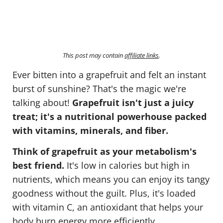
This post may contain
affiliate links
.
Ever bitten into a grapefruit and felt an instant
burst of sunshine? That's the magic we're
talking about!
Grapefruit isn't just a juicy
treat; it's a nutritional powerhouse packed
with vitamins, minerals, and fiber.
Think of grapefruit as your metabolism's
best friend.
It's low in calories but high in
nutrients, which means you can enjoy its tangy
goodness without the guilt. Plus, it's loaded
with vitamin C, an antioxidant that helps your
body burn energy more efficiently.