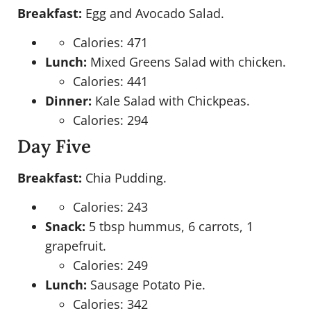
Breakfast:
Egg and Avocado Salad.
Calories: 471
Lunch:
Mixed Greens Salad with chicken.
Calories: 441
Dinner:
Kale Salad with Chickpeas.
Calories: 294
Day Five
Breakfast:
Chia Pudding.
Calories: 243
Snack:
5 tbsp hummus, 6 carrots, 1
grapefruit.
Calories: 249
Lunch:
Sausage Potato Pie.
Calories: 342