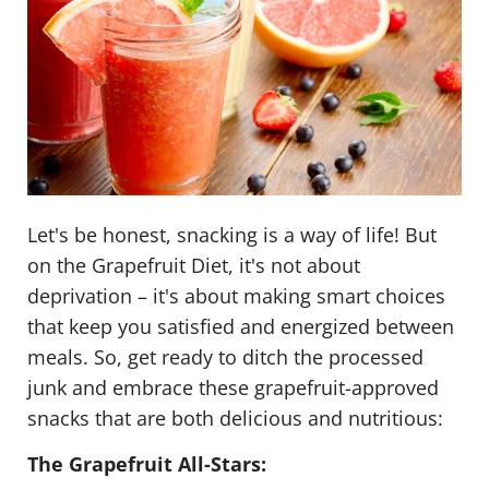
Let's be honest, snacking is a way of life! But
on the Grapefruit Diet, it's not about
deprivation – it's about making smart choices
that keep you satisfied and energized between
meals. So, get ready to ditch the processed
junk and embrace these grapefruit-approved
snacks that are both delicious and nutritious:
The Grapefruit All-Stars: