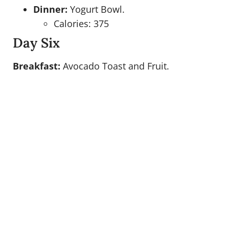
Dinner:
Yogurt Bowl.
Calories: 375
Day Six
Breakfast:
Avocado Toast and Fruit.