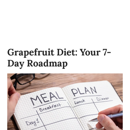
Grapefruit Diet: Your 7-
Day Roadmap