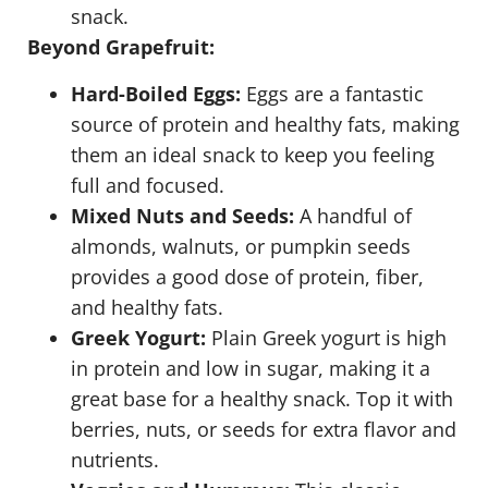
snack.
Beyond Grapefruit:
Hard-Boiled Eggs:
Eggs are a fantastic
source of protein and healthy fats, making
them an ideal snack to keep you feeling
full and focused.
Mixed Nuts and Seeds:
A handful of
almonds, walnuts, or pumpkin seeds
provides a good dose of protein, fiber,
and healthy fats.
Greek Yogurt:
Plain Greek yogurt is high
in protein and low in sugar, making it a
great base for a healthy snack. Top it with
berries, nuts, or seeds for extra flavor and
nutrients.