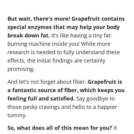
But wait, there's more! Grapefruit contains
special enzymes that may help your body
break down fat.
It's like having a tiny fat-
burning machine inside you! While more
research is needed to fully understand these
effects, the initial findings are certainly
promising.
And let's not forget about fiber.
Grapefruit is
a fantastic source of fiber, which keeps you
feeling full and satisfied.
Say goodbye to
those pesky cravings and hello to a happier
tummy.
So, what does all of this mean for you?
It