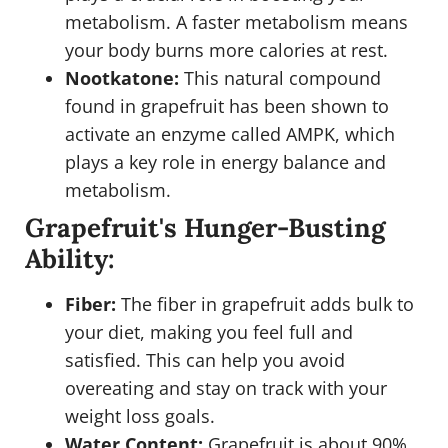
metabolism. A faster metabolism means
your body burns more calories at rest.
Nootkatone:
This natural compound
found in grapefruit has been shown to
activate an enzyme called AMPK, which
plays a key role in energy balance and
metabolism.
Grapefruit's Hunger-Busting
Ability:
Fiber:
The fiber in grapefruit adds bulk to
your diet, making you feel full and
satisfied. This can help you avoid
overeating and stay on track with your
weight loss goals.
Water Content:
Grapefruit is about 90%