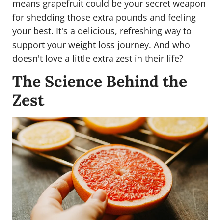
means grapefruit could be your secret weapon
for shedding those extra pounds and feeling
your best. It's a delicious, refreshing way to
support your weight loss journey. And who
doesn't love a little extra zest in their life?
The Science Behind the
Zest