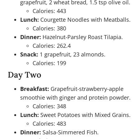
grapefruit, 2 wheat bread, 1.5 tsp olive oil.
Calories: 443
Lunch:
Courgette Noodles with Meatballs.
Calories: 380
Dinner:
Hazelnut-Parsley Roast Tilapia.
Calories: 262.4
Snack:
1 grapefruit, 23 almonds.
Calories: 199
Day Two
Breakfast:
Grapefruit-strawberry-apple
smoothie with ginger and protein powder.
Calories: 348
Lunch:
Sweet Potatoes with Mixed Grains.
Calories: 483
Dinner:
Salsa-Simmered Fish.