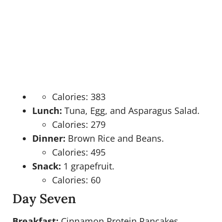
Calories: 383
Lunch:
Tuna, Egg, and Asparagus Salad.
Calories: 279
Dinner:
Brown Rice and Beans.
Calories: 495
Snack:
1 grapefruit.
Calories: 60
Day Seven
Breakfast:
Cinnamon Protein Pancakes.