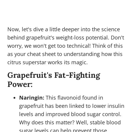
Now, let's dive a little deeper into the science
behind grapefruit's weight-loss potential. Don't
worry, we won't get too technical! Think of this
as your cheat sheet to understanding how this
citrus superstar works its magic.
Grapefruit's Fat-Fighting
Power:
Naringin:
This flavonoid found in
grapefruit has been linked to lower insulin
levels and improved blood sugar control.
Why does this matter? Well, stable blood
sugar levels can help prevent those