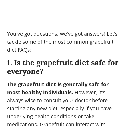
You've got questions, we've got answers! Let's
tackle some of the most common grapefruit
diet FAQs:
1. Is the grapefruit diet safe for
everyone?
The grapefruit diet is generally safe for
most healthy individuals.
However, it's
always wise to consult your doctor before
starting any new diet, especially if you have
underlying health conditions or take
medications. Grapefruit can interact with