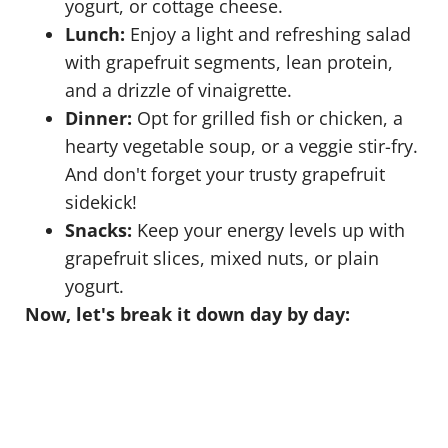
yogurt, or cottage cheese.
Lunch:
Enjoy a light and refreshing salad
with grapefruit segments, lean protein,
and a drizzle of vinaigrette.
Dinner:
Opt for grilled fish or chicken, a
hearty vegetable soup, or a veggie stir-fry.
And don't forget your trusty grapefruit
sidekick!
Snacks:
Keep your energy levels up with
grapefruit slices, mixed nuts, or plain
yogurt.
Now, let's break it down day by day: