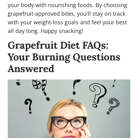
your body with nourishing foods. By choosing
grapefruit-approved bites, you'll stay on track
with your weight-loss goals and feel your best
all day long. Happy snacking!
Grapefruit Diet FAQs:
Your Burning Questions
Answered