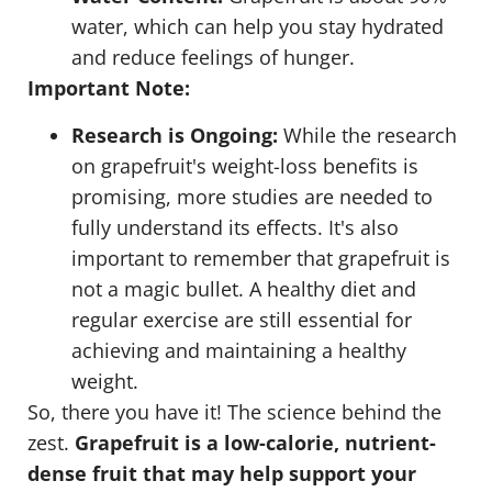
water, which can help you stay hydrated
and reduce feelings of hunger.
Important Note:
Research is Ongoing:
While the research
on grapefruit's weight-loss benefits is
promising, more studies are needed to
fully understand its effects. It's also
important to remember that grapefruit is
not a magic bullet. A healthy diet and
regular exercise are still essential for
achieving and maintaining a healthy
weight.
So, there you have it! The science behind the
zest.
Grapefruit is a low-calorie, nutrient-
dense fruit that may help support your