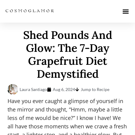
Shed Pounds And
Glow: The 7-Day
Grapefruit Diet
Demystified
Laura Santiago
Aug 6, 2024
Jump to Recipe
Have you ever caught a glimpse of yourself in
the mirror and thought, “Hmm, maybe a little
less of me would be nice?” I know I have! We
all have those moments when we crave a fresh
start, a lighter step, and a healthier glow. But