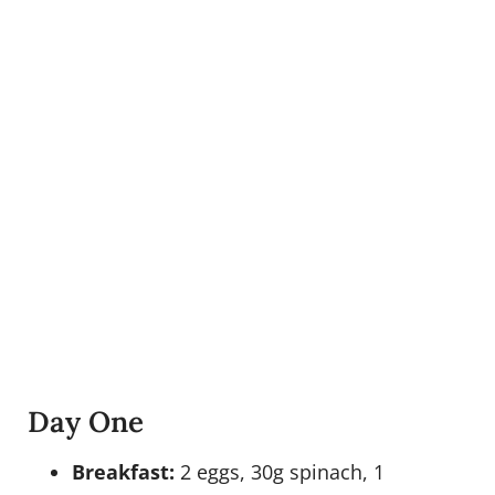
Day One
Breakfast:
2 eggs, 30g spinach, 1