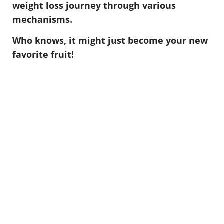
weight loss journey through various
mechanisms.
Who knows, it might just become your new
favorite fruit!