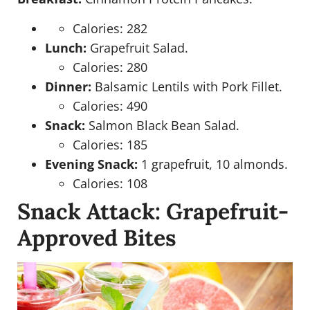
Calories: 282
Lunch:
Grapefruit Salad.
Calories: 280
Dinner:
Balsamic Lentils with Pork Fillet.
Calories: 490
Snack:
Salmon Black Bean Salad.
Calories: 185
Evening Snack:
1 grapefruit, 10 almonds.
Calories: 108
Snack Attack: Grapefruit-
Approved Bites