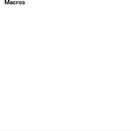
Macros