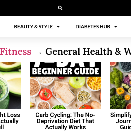
BEAUTY & STYLE
DIABETES HUB
Fitness
→ General Health & W
ht Loss
Carb Cycling: The No-
Simplif
ctually
Deprivation Diet That
Journ
ll
Actually Works
Gui