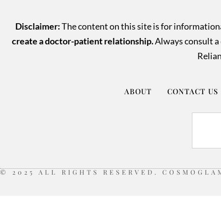
Disclaimer:
The content on this site is for informatio
create a doctor-patient relationship.
Always consult a q
Relian
ABOUT
CONTACT US
© 2025 ALL RIGHTS RESERVED. COSMOGLA