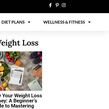
DIET PLANS
WELLNESS & FITNESS
eight Loss
y Your Weight Loss
ey: A Beginner’s
de to Mastering