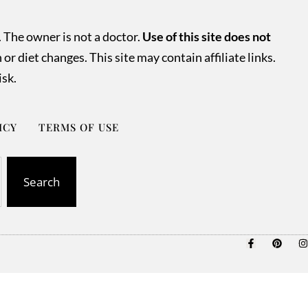
. The owner is not a doctor.
Use of this site does not
r diet changes. This site may contain affiliate links.
isk.
ICY
TERMS OF USE
Search