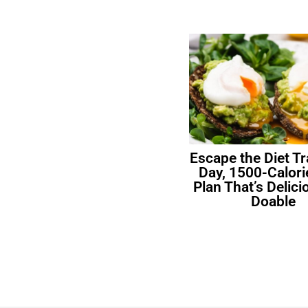
Escape the Diet Tr
Day, 1500-Calori
Plan That’s Delic
Doable