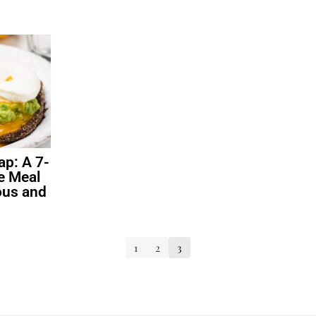
ap: A 7-
e Meal
ious and
1
2
3