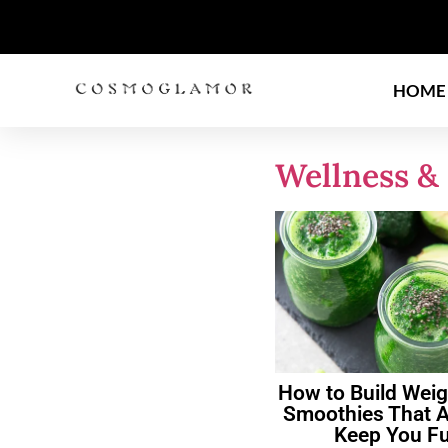
HOME
Wellness & 
How to Build Weig
Smoothies That A
Keep You Fu