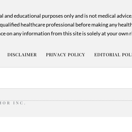
nal and educational purposes only and is not medical advice
ualified healthcare professional before making any health o
ce on any information from this site is solely at your own r
DISCLAIMER
PRIVACY POLICY
EDITORIAL POL
MOR INC.