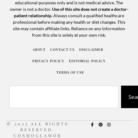
educational purposes only and is not medical advice. The
owner is not a doctor.
Use of this site does not create a doctor-
patient relationship.
Always consult a qualified healthcare
professional before making any health or diet changes. This
site may contain affiliate links. Reliance on any information
from this site is solely at your own risk.
ABOUT
CONTACT US
DISCLAIMER
PRIVACY POLICY
EDITORIAL POLICY
TERMS OF USE
Sea
© 2025 ALL RIGHTS
RESERVED.
COSMOGLAMOR