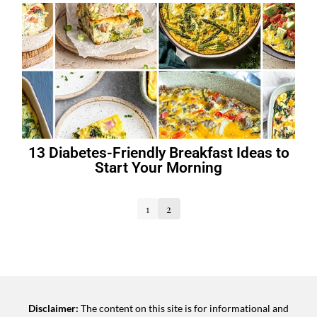
13 Diabetes-Friendly Breakfast Ideas to
Start Your Morning
1
2
Disclaimer:
The content on this site is for informational and