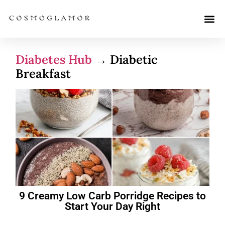
Diabetes Hub
→ Diabetic
Breakfast
9 Creamy Low Carb Porridge Recipes to
Start Your Day Right